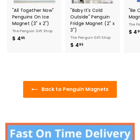
"All Together Now"
"Baby It's Cold
"Be 
Penguins On Ice
Outside" Penguin
Magn
Magnet (3" x 2")
Fridge Magnet (2" x
The P
3")
The Penguin Gift Shop
$ 4
9
$ 4
$
The Penguin Gift Shop
95
$ 4
$
4
95
4
.
.
9
9
5
5
Back to Penguin Magnets