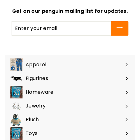
Get on our penguin mailing list for updates.
Enter
your
email
Apparel
Expand
submenu
Figurines
Expand
submenu
Homeware
Expand
submenu
Jewelry
Expand
submenu
Plush
Expand
submenu
Toys
Expand