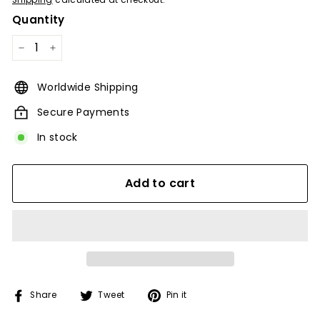
Shipping
calculated at checkout.
Quantity
−
+
Worldwide Shipping
Secure Payments
In stock
Add to cart
Share
Tweet
Pin
Share
Tweet
Pin it
on
on
on