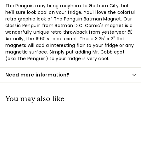
Facebook
Twitter
Pinterest
The Penguin may bring mayhem to Gotham City, but
he'll sure look cool on your fridge. You'll love the colorful
retro graphic look of The Penguin Batman Magnet. Our
classic Penguin from Batman D.C. Comic's magnet is a
wonderfully unique retro throwback from yesteryear.åÊ
Actually, the 1960's to be exact. These 3.25" x 2" flat
magnets will add a interesting flair to your fridge or any
magnetic surface. Simply put adding Mr. Cobblepot
(aka The Penguin) to your fridge is very cool.
Need more information?
You may also like