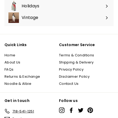
submenu
Holidays
Expand
submenu
Vintage
Quick Links
Customer Service
Home
Terms & Conditions
About Us
Shipping & Delivery
FAQs
Privacy Policy
Returns & Exchange
Disclaimer Policy
Noodle & Albie
Contact Us
Get in touch
Follow us
Instagram
Facebook
Twitter
Pinterest
718-541-1251