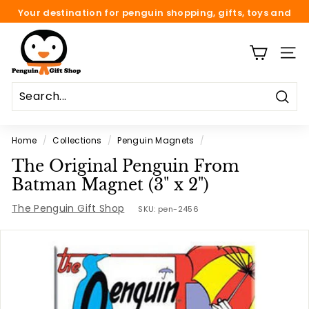
Skip
Your destination for penguin shopping, gifts, toys and
to
fun.
Pause
content
P
slideshow
e
SITE
n
g
Sear
u
i
Home
/
Collections
/
Penguin Magnets
/
n
The Original Penguin From
G
Batman Magnet (3" x 2")
i
The Penguin Gift Shop
f
SKU:
pen-2456
t
S
h
o