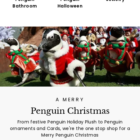
Bathroom
Halloween
A MERRY
Penguin Christmas
From festive Penguin Holiday Plush to Penguin
ornaments and Cards, we're the one stop shop for a
Merry Penguin Christmas