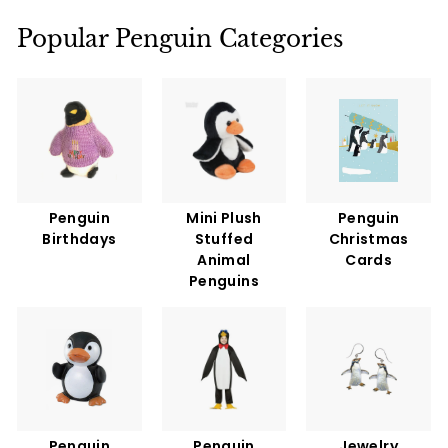
9
5
Popular Penguin Categories
Penguin
Mini Plush
Penguin
Birthdays
Stuffed
Christmas
Animal
Cards
Penguins
Penguin
Penguin
Jewelry