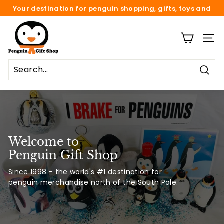
Skip
Your destination for penguin shopping, gifts, toys and
to
fun.
Pause
content
P
slideshow
e
SITE
n
g
Sear
u
i
n
G
i
Welcome to
f
Penguin Gift Shop
t
Since 1998 - the world's #1 destination for
S
penguin merchandise north of the South Pole.
h
o