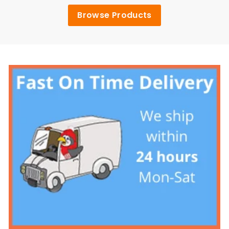
Browse Products