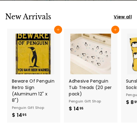
p
New Arrivals
View all
Add to cart
Add to cart
Beware Of Penguin
Adhesive Penguin
Suns
Retro Sign
Tub Treads (20 per
Socks
(Aluminum 12" x
pack)
Pengu
8")
Penguin Gift Shop
$ 8
9
Penguin Gift Shop
$ 14
$
95
$ 14
$
1
95
1
4
4
.