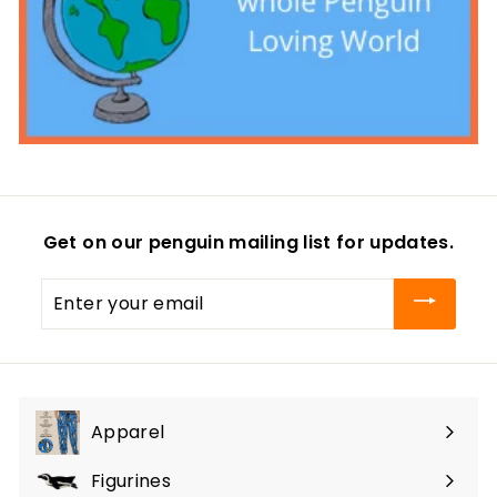
Get on our penguin mailing list for updates.
Enter
your
email
Apparel
Expand
submenu
Figurines
Expand