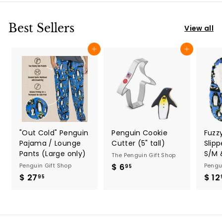
.
9
9
5
5
Best Sellers
View all
Add to cart
Add to cart
"Out Cold" Penguin
Penguin Cookie
Fuzz
Pajama / Lounge
Cutter (5" tall)
Slip
Pants (Large only)
S/M 
The Penguin Gift Shop
Penguin Gift Shop
$ 6
$
Pengu
95
$ 27
$
$ 12
6
95
2
.
7
9
.
5