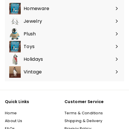
submenu
Homeware
Expand
submenu
Jewelry
Expand
submenu
Plush
Expand
submenu
Toys
Expand
submenu
Holidays
Expand
submenu
Vintage
Quick Links
Customer Service
Home
Terms & Conditions
About Us
Shipping & Delivery
FAQs
Privacy Policy