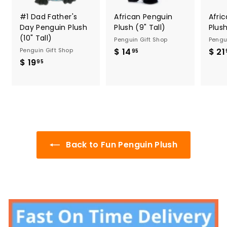
#1 Dad Father's
African Penguin
Afri
Day Penguin Plush
Plush (9" Tall)
Plush
(10" Tall)
Penguin Gift Shop
Pengu
Penguin Gift Shop
$ 14
$
$ 21
95
$ 19
$
1
95
1
4
9
.
.
9
9
5
5
Back to Fun Penguin Plush