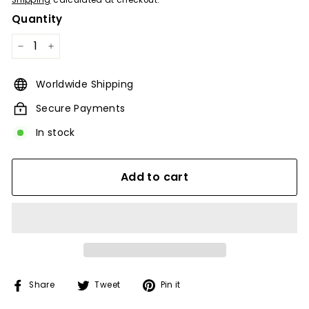
Shipping
calculated at checkout.
Quantity
−
+
Worldwide Shipping
Secure Payments
In stock
Add to cart
Share
Tweet
Pin
Share
Tweet
Pin it
on
on
on