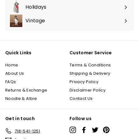
submenu
Holidays
Expand
submenu
Vintage
Quick Links
Customer Service
Home
Terms & Conditions
About Us
Shipping & Delivery
FAQs
Privacy Policy
Returns & Exchange
Disclaimer Policy
Noodle & Albie
Contact Us
Get in touch
Follow us
Instagram
Facebook
Twitter
Pinterest
718-541-1251