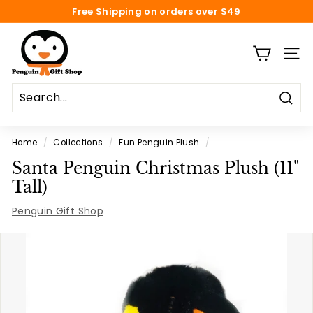
Skip
Free Shipping on orders over $49
to
Pause
content
P
slideshow
e
SITE
n
g
Sear
u
i
Home
/
Collections
/
Fun Penguin Plush
/
n
Santa Penguin Christmas Plush (11"
G
Tall)
i
Penguin Gift Shop
f
t
S
h
o