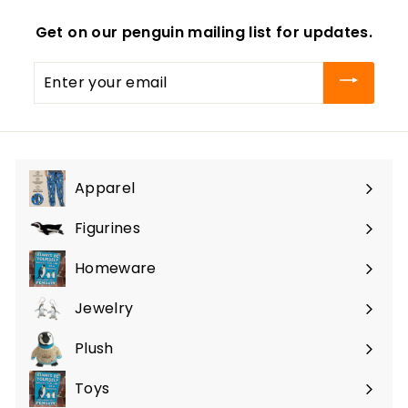
Get on our penguin mailing list for updates.
Enter
your
email
Apparel
Expand
submenu
Figurines
Expand
submenu
Homeware
Expand
submenu
Jewelry
Expand
submenu
Plush
Expand
submenu
Toys
Expand