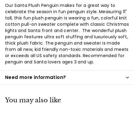
Facebook
Twitter
Pinterest
Our Santa Plush Penguin makes for a great way to
celebrate the season in fun penguin style. Measuring 11"
tall, this fun plush penguin is wearing a fun, colorful knit
cotton pull-on sweater complete with classic Christmas
lights and Santa front and center. The wonderful plush
penguin features ultra soft stuffing and luxuriously soft,
thick plush fabric. The penguin and sweater is made
from all new, kid friendly non-toxic materials and meets
or exceeds all US safety standards. Recommended for
penguin and Santa lovers ages 3 and up.
Need more information?
You may also like